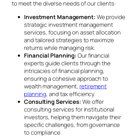
to meet the diverse needs of our clients:
Investment Management:
We provide
strategic investment management
services, focusing on asset allocation
and tailored strategies to maximize
returns while managing risk.
Financial Planning:
Our financial
experts guide clients through the
intricacies of financial planning,
ensuring a cohesive approach to
wealth management,
retirement
planning
, and tax efficiency.
Consulting Services:
We offer
consulting services for institutional
investors, helping them navigate their
specific challenges, from governance
to compliance.