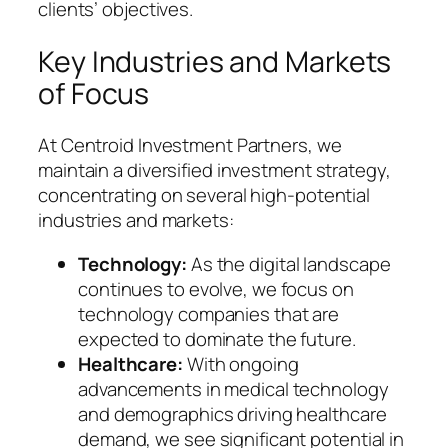
clients’ objectives.
Key Industries and Markets
of Focus
At Centroid Investment Partners, we
maintain a diversified investment strategy,
concentrating on several high-potential
industries and markets:
Technology:
As the digital landscape
continues to evolve, we focus on
technology companies that are
expected to dominate the future.
Healthcare:
With ongoing
advancements in medical technology
and demographics driving healthcare
demand, we see significant potential in