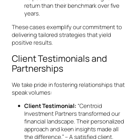
return than their benchmark over five
years.
These cases exemplify our commitment to
delivering tailored strategies that yield
positive results.
Client Testimonials and
Partnerships
We take pride in fostering relationships that
speak volumes:
Client Testimonial:
“Centroid
Investment Partners transformed our
financial landscape. Their personalized
approach and keen insights made all
the difference.” – A satisfied client.