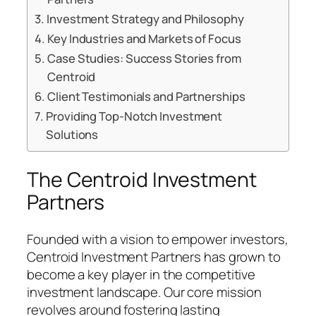
Investment Strategy and Philosophy
Key Industries and Markets of Focus
Case Studies: Success Stories from
Centroid
Client Testimonials and Partnerships
Providing Top-Notch Investment
Solutions
The Centroid Investment
Partners
Founded with a vision to empower investors,
Centroid Investment Partners has grown to
become a key player in the competitive
investment landscape. Our core mission
revolves around fostering lasting