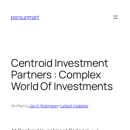
Skip
to
persunmart
content
Centroid Investment
Partners : Complex
World Of Investments
Written by
Jay K. Robinson
in
Latest Updates