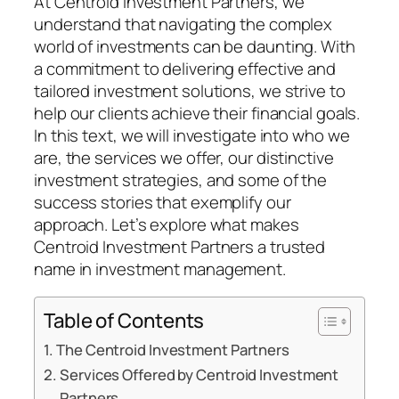
At Centroid Investment Partners, we
understand that navigating the complex
world of investments can be daunting. With
a commitment to delivering effective and
tailored investment solutions, we strive to
help our clients achieve their financial goals.
In this text, we will investigate into who we
are, the services we offer, our distinctive
investment strategies, and some of the
success stories that exemplify our
approach. Let’s explore what makes
Centroid Investment Partners a trusted
name in investment management.
Table of Contents
The Centroid Investment Partners
Services Offered by Centroid Investment
Partners