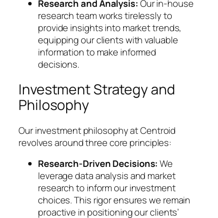
Research and Analysis:
Our in-house
research team works tirelessly to
provide insights into market trends,
equipping our clients with valuable
information to make informed
decisions.
Investment Strategy and
Philosophy
Our investment philosophy at Centroid
revolves around three core principles:
Research-Driven Decisions:
We
leverage data analysis and market
research to inform our investment
choices. This rigor ensures we remain
proactive in positioning our clients’