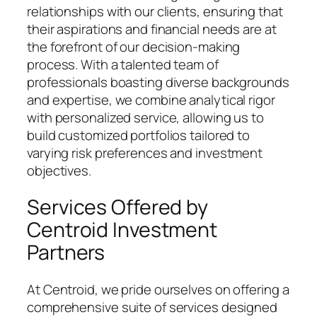
relationships with our clients, ensuring that
their aspirations and financial needs are at
the forefront of our decision-making
process. With a talented team of
professionals boasting diverse backgrounds
and expertise, we combine analytical rigor
with personalized service, allowing us to
build customized portfolios tailored to
varying risk preferences and investment
objectives.
Services Offered by
Centroid Investment
Partners
At Centroid, we pride ourselves on offering a
comprehensive suite of services designed