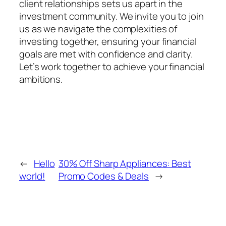
client relationships sets us apart in the
investment community. We invite you to join
us as we navigate the complexities of
investing together, ensuring your financial
goals are met with confidence and clarity.
Let’s work together to achieve your financial
ambitions.
←
Hello
30% Off Sharp Appliances: Best
world!
Promo Codes & Deals
→