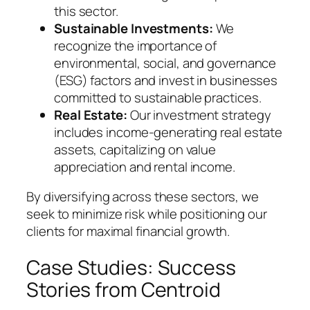
this sector.
Sustainable Investments:
We
recognize the importance of
environmental, social, and governance
(ESG) factors and invest in businesses
committed to sustainable practices.
Real Estate:
Our investment strategy
includes income-generating real estate
assets, capitalizing on value
appreciation and rental income.
By diversifying across these sectors, we
seek to minimize risk while positioning our
clients for maximal financial growth.
Case Studies: Success
Stories from Centroid