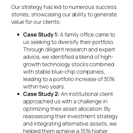
Our strategy has led to numerous success
stories, showcasing our ability to generate
value for our clients:
Case Study 1:
A family office came to
us seeking to diversify their portfolio.
Through diligent research and expert
advice, we identified a blend of high-
growth technology stocks combined
with stable blue-chip companies,
leading to a portfolio increase of 30%
within two years.
Case Study 2:
An institutional client
approached us with a challenge in
optimizing their asset allocation. By
reassessing their investment strategy
and integrating alternative assets, we
helped them achieve a 15% higher