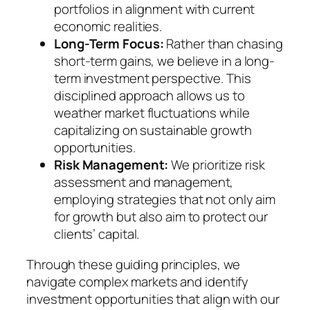
portfolios in alignment with current
economic realities.
Long-Term Focus:
Rather than chasing
short-term gains, we believe in a long-
term investment perspective. This
disciplined approach allows us to
weather market fluctuations while
capitalizing on sustainable growth
opportunities.
Risk Management:
We prioritize risk
assessment and management,
employing strategies that not only aim
for growth but also aim to protect our
clients’ capital.
Through these guiding principles, we
navigate complex markets and identify
investment opportunities that align with our