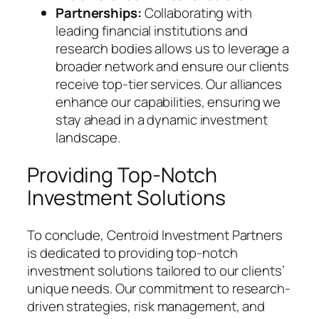
Partnerships:
Collaborating with
leading financial institutions and
research bodies allows us to leverage a
broader network and ensure our clients
receive top-tier services. Our alliances
enhance our capabilities, ensuring we
stay ahead in a dynamic investment
landscape.
Providing Top-Notch
Investment Solutions
To conclude, Centroid Investment Partners
is dedicated to providing top-notch
investment solutions tailored to our clients’
unique needs. Our commitment to research-
driven strategies, risk management, and