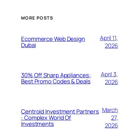
MORE POSTS
April 11,
Ecommerce Web Design
Dubai
2026
April 3,
30% Off Sharp Appliances:
Best Promo Codes & Deals
2026
March
Centroid Investment Partners
27,
: Complex World Of
Investments
2026